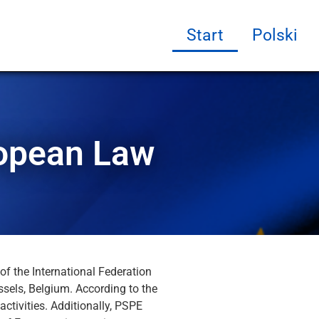
Start
Polski
ropean Law
of the International Federation
ssels, Belgium. According to the
activities. Additionally, PSPE