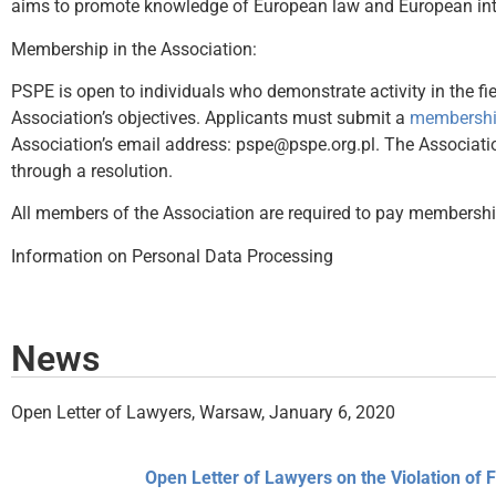
aims to promote knowledge of European law and European integr
Membership in the Association:
PSPE is open to individuals who demonstrate activity in the fie
Association’s objectives. Applicants must submit a
membership
Association’s email address: pspe@pspe.org.pl. The Associati
through a resolution.
All members of the Association are required to pay membership
Information on Personal Data Processing
News
Open Letter of Lawyers, Warsaw, January 6, 2020
Open Letter of Lawyers on the Violation of 