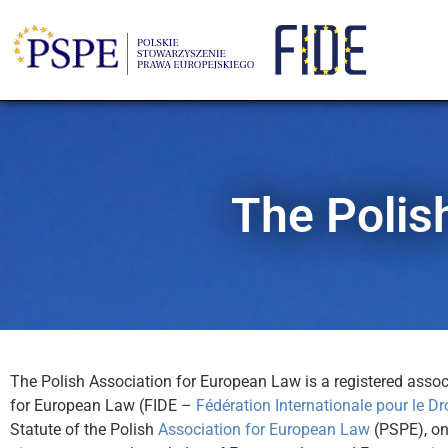
The Polis
The Polish Association for European Law is a registered associ
for European Law (FIDE –
Fédération Internationale pour le Dr
Statute of the Polish
Association for European Law
(PSPE), one