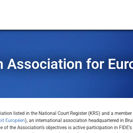
h Association for Eu
ation listed in the National Court Register (KRS) and a member 
oit Européen
), an international association headquartered in Bru
 of the Association’s objectives is active participation in FIDE’s 