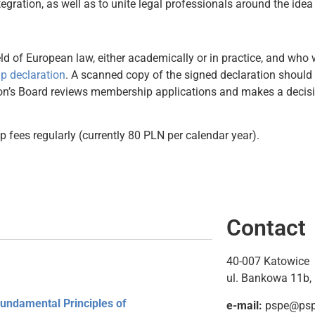
ation, as well as to unite legal professionals around the idea 
ld of European law, either academically or in practice, and who w
 declaration
. A scanned copy of the signed declaration should 
on’s Board reviews membership applications and makes a decisi
 fees regularly (currently 80 PLN per calendar year).
Contact
40-007 Katowice
ul. Bankowa 11b, 
Fundamental Principles of
e-mail:
pspe@pspe